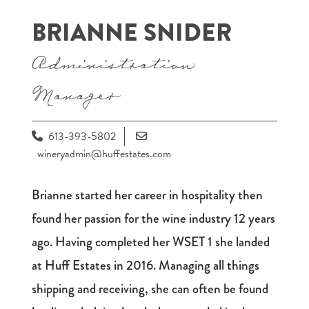
BRIANNE SNIDER
Administration
Manager
613-393-5802
wineryadmin@huffestates.com
Brianne started her career in hospitality then
found her passion for the wine industry 12 years
ago. Having completed her WSET 1 she landed
at Huff Estates in 2016. Managing all things
shipping and receiving, she can often be found