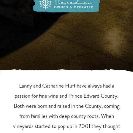
Lanny and Catharine Huff have always had a
passion for fine wine and Prince Edward County.
Both were born and raised in the County, coming
from families with deep county roots. When
vineyards started to pop up in 2001 they thought