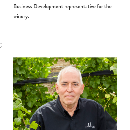
Business Development representative for the
winery.