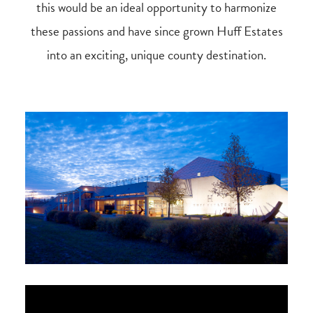
this would be an ideal opportunity to harmonize
these passions and have since grown Huff Estates
into an exciting, unique county destination.