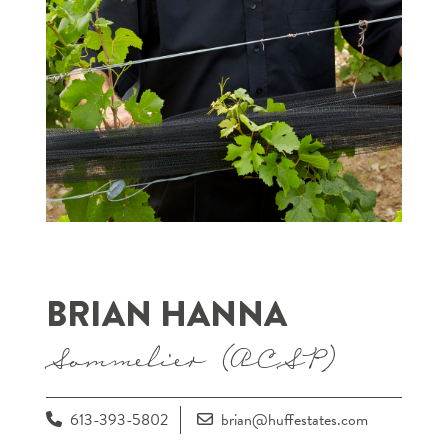
BRIAN HANNA
Sommelier (ACSP)
613-393-5802
brian@huffestates.com