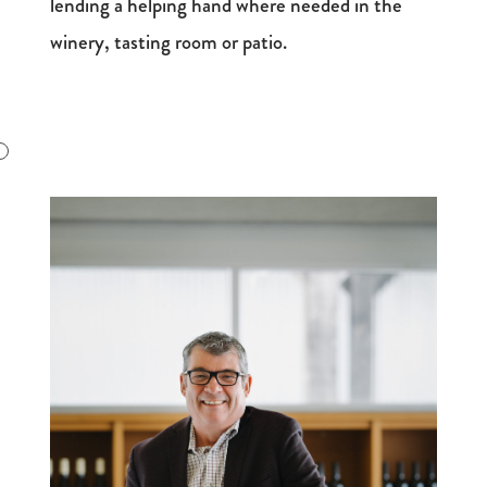
lending a helping hand where needed in the
winery, tasting room or patio.