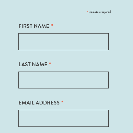
*
indicates required
*
FIRST NAME
*
LAST NAME
*
EMAIL ADDRESS