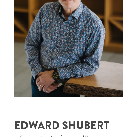
EDWARD SHUBERT