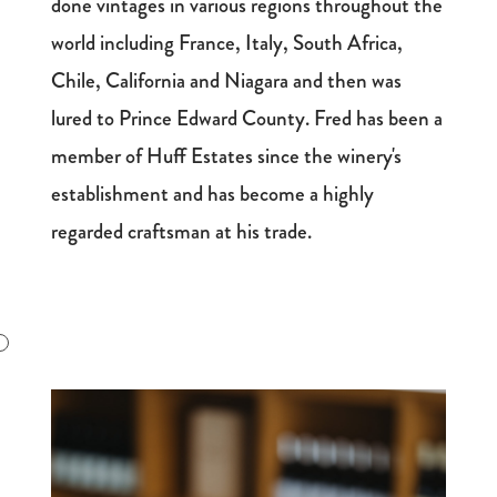
done vintages in various regions throughout the
world including France, Italy, South Africa,
Chile, California and Niagara and then was
lured to Prince Edward County. Fred has been a
member of Huff Estates since the winery's
establishment and has become a highly
regarded craftsman at his trade.