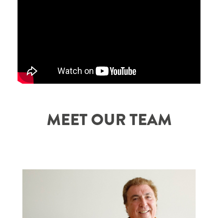
MEET OUR TEAM