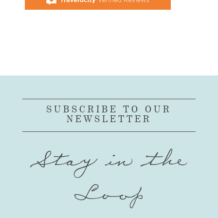
SUBSCRIBE TO OUR
NEWSLETTER
Stay in the
Loop