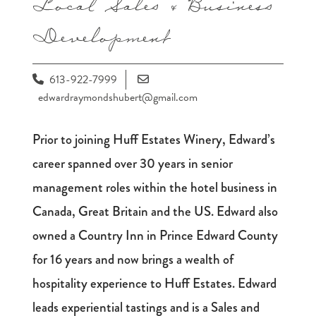
Local Sales & Business
Development
613-922-7999
edwardraymondshubert@gmail.com
Prior to joining Huff Estates Winery, Edward’s
career spanned over 30 years in senior
management roles within the hotel business in
Canada, Great Britain and the US. Edward also
owned a Country Inn in Prince Edward County
for 16 years and now brings a wealth of
hospitality experience to Huff Estates. Edward
leads experiential tastings and is a Sales and