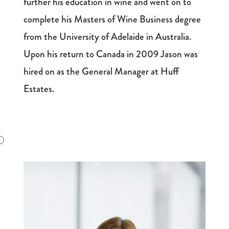
further his education in wine and went on to
complete his Masters of Wine Business degree
from the University of Adelaide in Australia.
Upon his return to Canada in 2009 Jason was
hired on as the General Manager at Huff
Estates.