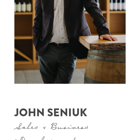
JOHN SENIUK
Sales & Business
Development