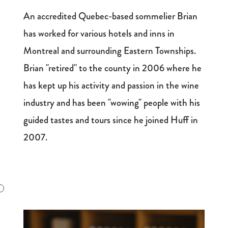
An accredited Quebec-based sommelier Brian
has worked for various hotels and inns in
Montreal and surrounding Eastern Townships.
Brian "retired" to the county in 2006 where he
has kept up his activity and passion in the wine
industry and has been "wowing" people with his
guided tastes and tours since he joined Huff in
2007.