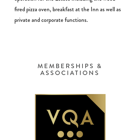
fired pizza oven, breakfast at the Inn as well as
private and corporate functions.
MEMBERSHIPS &
ASSOCIATIONS