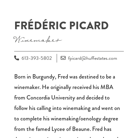
FRÉDÉRIC PICARD
Winemaker
613-393-5802
fpicard@huffestates.com
Born in Burgundy, Fred was destined to be a
winemaker. He originally received his MBA
from Concordia University and decided to
follow his calling into winemaking and went on
to complete his winemaking/oenology degree
from the famed Lycee of Beaune. Fred has