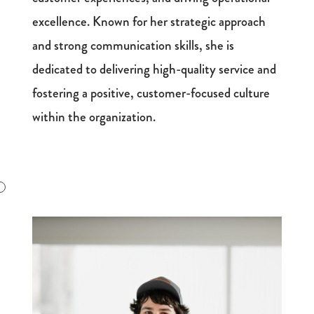
excellence. Known for her strategic approach
and strong communication skills, she is
dedicated to delivering high-quality service and
fostering a positive, customer-focused culture
within the organization.