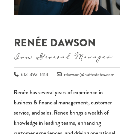
RENÉE DAWSON
Inn General Manager
613-393-1414
rdawson@huffestates.com
Renée has several years of experience in
business & financial management, customer
service, and sales. Renée brings a wealth of
knowledge in leading teams, enhancing
customer experiences, and driving operational