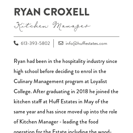
RYAN CROXELL
Kitchen Manager
613-393-5802
info@huffestates.com
Ryan had been in the hospitality industry since
high school before deciding to enrol in the
Culinary Management program at Loyalist
College. After graduating in 2018 he joined the
kitchen staff at Huff Estates in May of the
same year and has since moved up into the role
of Kitchen Manager - leading the food
operation for the Estate including the wood-