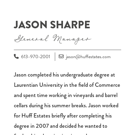
JASON SHARPE
General Manager
613-970-2001
jason@huffestates.com
Jason completed his undergraduate degree at
Laurentian University in the field of Commerce
and spent time working in vineyards and barrel
cellars during his summer breaks. Jason worked
for Huff Estates briefly after completing his
degree in 2007 and decided he wanted to