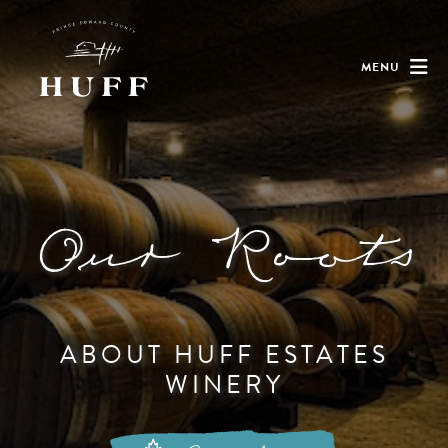
MENU
Our Roots
ABOUT HUFF ESTATES
WINERY