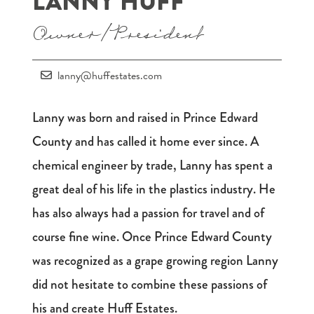
LANNY HUFF
Owner/President
lanny@huffestates.com
Lanny was born and raised in Prince Edward
County and has called it home ever since. A
chemical engineer by trade, Lanny has spent a
great deal of his life in the plastics industry. He
has also always had a passion for travel and of
course fine wine. Once Prince Edward County
was recognized as a grape growing region Lanny
did not hesitate to combine these passions of
his and create Huff Estates.