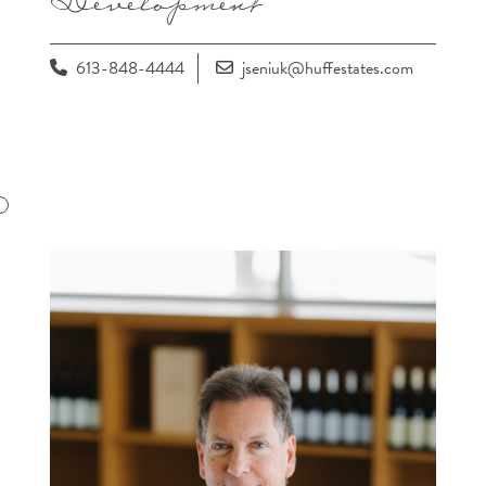
613-848-4444
jseniuk@huffestates.com