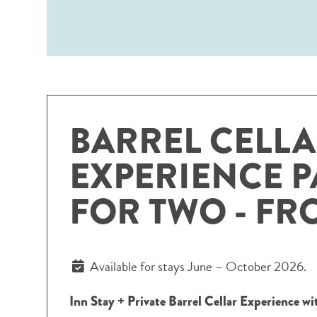
BARREL CELL
EXPERIENCE 
FOR TWO - FR
Available for stays June – October 2026.
Inn Stay + Private Barrel Cellar Experience w