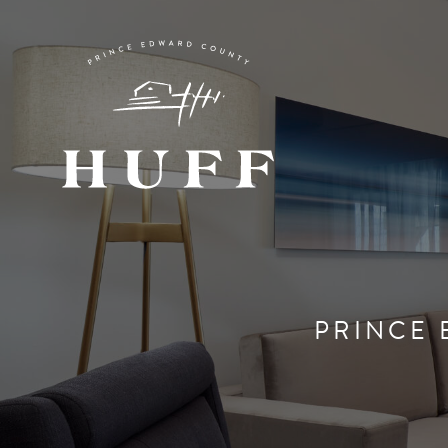
PRINCE