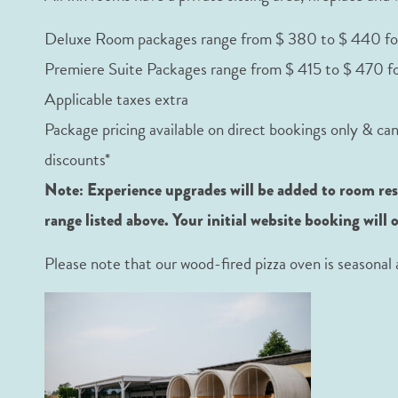
Deluxe Room packages range from $ 380 to $ 440 fo
Premiere Suite Packages range from $ 415 to $ 470 f
Applicable taxes extra
Package pricing available on direct bookings only & ca
discounts*
Note: Experience upgrades will be added to room reser
range listed above. Your initial website booking will 
Please note that our wood-fired pizza oven is season