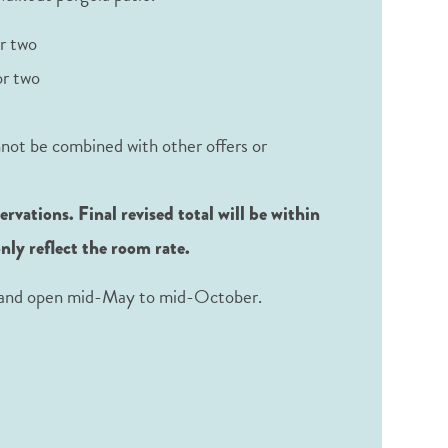
r two
or two
nnot be combined with other offers or
vations. Final revised total will be within
only reflect the room rate.
al and open mid-May to mid-October.