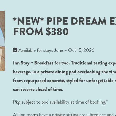
*NEW* PIPE DREAM E
FROM $380
Available for stays June – Oct 15, 2026
Inn Stay + Breakfast for two. Traditional tasting exp
beverage, in a private dining pod overlooking the vi
from repurposed concrete, styled for unforgettable 
can reserve ahead of time.
Pkg subject to pod availability at time of booking.*
All Inn rooms have a private sitting area, fireplace and