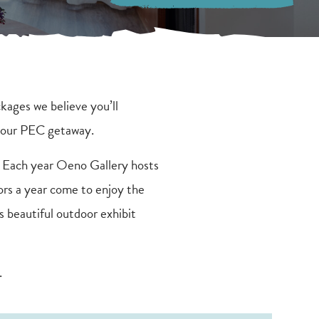
kages we believe you’ll
 your PEC getaway.
 Each year Oeno Gallery hosts
ors a year come to enjoy the
s beautiful outdoor exhibit
.