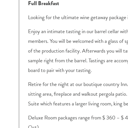
Full Breakfast
Looking for the ultimate wine getaway package 
Enjoy an intimate tasting in our barrel cellar wit
members
.
You will be welcomed with a glass of sp
of the production facility. Afterwards you will tas
sample right from the barrel. Tastings are acco
board to pair with your tasting.
Retire for the night at our boutique country Inn
sitting area, fireplace and walkout pergola pati
Suite which features a larger living room, king b
Deluxe Room packages range from $ 360 – $ 4
Oct)