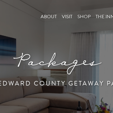
ABOUT
VISIT
SHOP
THE IN
Packages
 EDWARD COUNTY GETAWAY P