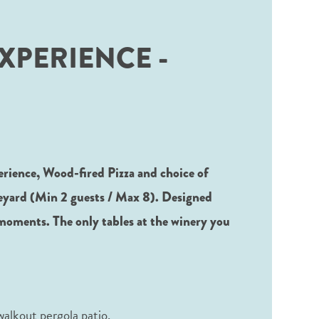
XPERIENCE -
erience, Wood-fired Pizza and choice of
neyard (Min 2 guests / Max 8). Designed
moments. The only tables at the winery you
 walkout pergola patio.