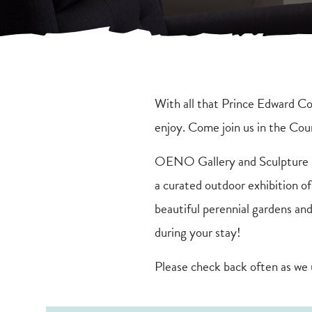
With all that Prince Edward Cou
enjoy. Come join us in the Co
OENO Gallery and Sculpture Ga
a curated outdoor exhibition o
beautiful perennial gardens and
during your stay!
Please check back often as we 