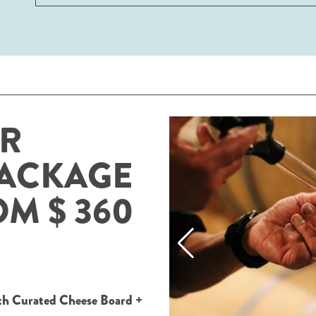
AR
PACKAGE
OM $ 360
ith Curated Cheese Board +