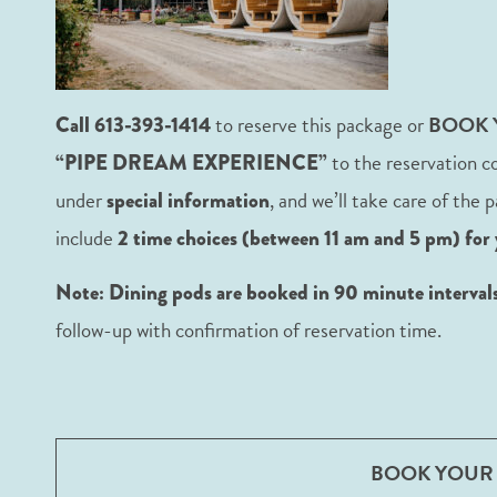
to reserve this package or
BOOK
Call 613-393-1414
to the reservation c
“PIPE DREAM EXPERIENCE”
under
, and we’ll take care of the
special information
include
2 time choices (between 11 am and 5 pm) for 
Note: Dining pods are booked in 90 minute intervals 
follow-up with confirmation of reservation time.
BOOK YOUR 