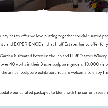
nty has to offer we love putting together special curated pac
unty and EXPERIENCE all that Huff Estates has to offer for
rden is situated between the Inn and Huff Estates Winery.
f over 40 works in their 3 acre sculpture garden. 40,000 visit
 the annual sculpture exhibition. You are welcome to enjoy thi
update our curated packages to blend with the current season