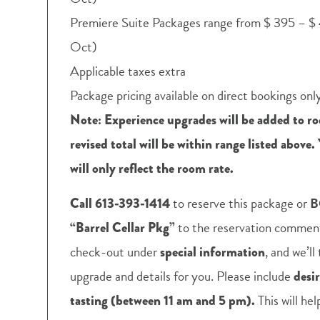
Premiere Suite Packages range from $ 395 – $ 
Oct)
Applicable taxes extra
Package pricing available on direct bookings onl
Note: Experience upgrades will be added to ro
revised total will be within range listed above.
will only reflect the room rate.
to reserve this package or
B
Call 613-393-1414
to the reservation comments
“Barrel Cellar Pkg”
check-out under
, and we’l
special information
upgrade and details for you. Please include
desi
This will he
tasting (between 11 am and 5 pm).