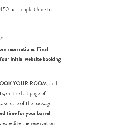
450 per couple (June to
y*
om reservations. Final
 Your initial website booking
OOK YOUR ROOM
, add
, on the last page of
l take care of the package
red time for your barrel
lp expedite the reservation