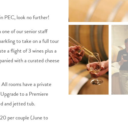
in PEC, look no further!
h one of our senior staff
arkling to take on a full tour
te a flight of 3 wines plus a
mpanied with a curated cheese
. All rooms have a private
o. Upgrade to a Premiere
ed and jetted tub.
20 per couple (June to