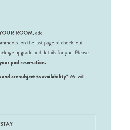
 YOUR ROOM
, add
omments, on the last page of check-out
 package upgrade and details for you. Please
your pod reservation.
We will
and are subject to availability*
STAY