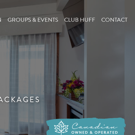
N
GROUPS & EVENTS
CLUB HUFF
CONTACT
ACKAGES