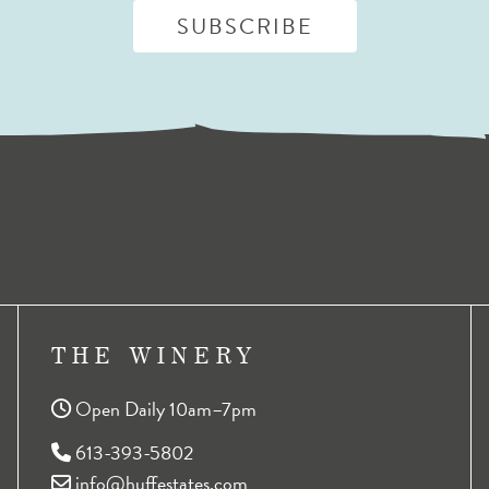
THE WINERY
Open Daily 10am–7pm
613-393-5802
info@huffestates.com