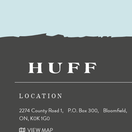
LOCATION
2274 County Road 1, P.O. Box 300, Bloomfield,
ON, K0K 1G0
VIEW MAP