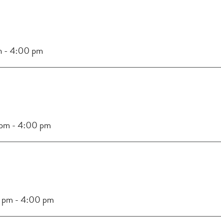
m
-
4:00 pm
 pm
-
4:00 pm
 pm
-
4:00 pm