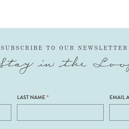
SUBSCRIBE TO OUR NEWSLETTER
Stay in the Loo
*
LAST NAME
EMAIL 