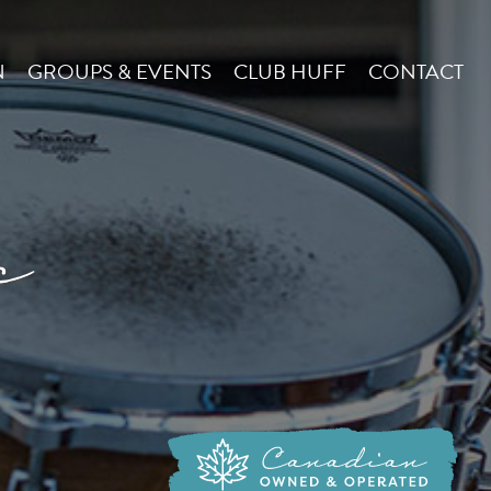
N
GROUPS & EVENTS
CLUB HUFF
CONTACT
c