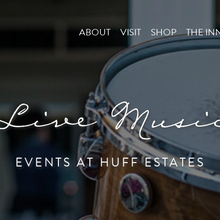
ABOUT
VISIT
SHOP
THE IN
Live Musi
EVENTS AT HUFF ESTATES