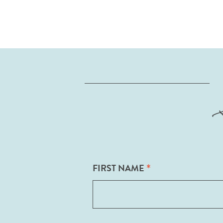
*
FIRST NAME