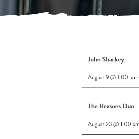
John Sharkey
August 9 @ 1:00 pm
The Reasons Duo
August 23 @ 1:00 p