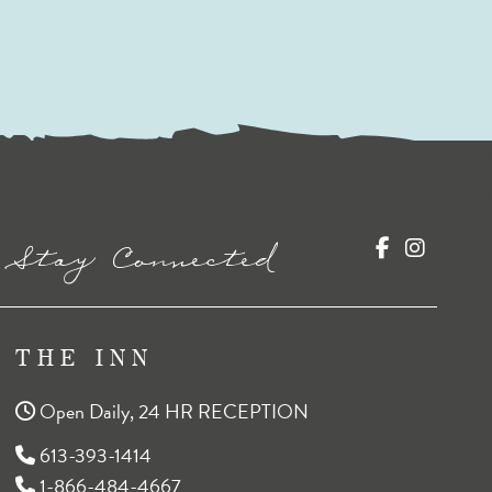
Stay Connected
THE INN
Open Daily, 24 HR RECEPTION
613-393-1414
1-866-484-4667