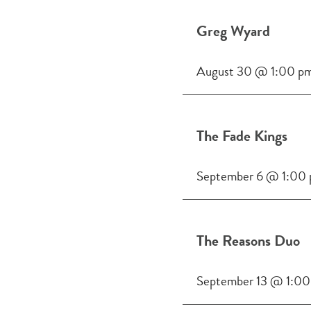
Greg Wyard
August 30 @ 1:00 p
The Fade Kings
September 6 @ 1:00
The Reasons Duo
September 13 @ 1:00