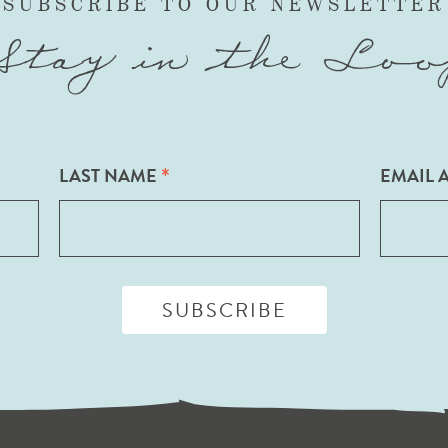
SUBSCRIBE TO OUR NEWSLETTER
Stay in the Loo
*
LAST NAME
EMAIL 