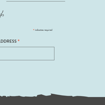
p
*
indicates required
*
ADDRESS