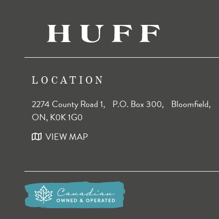
LOCATION
2274 County Road 1, P.O. Box 300, Bloomfield,
ON, K0K 1G0
VIEW MAP