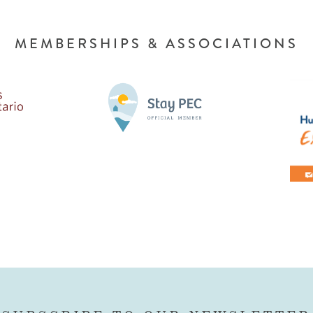
MEMBERSHIPS & ASSOCIATIONS