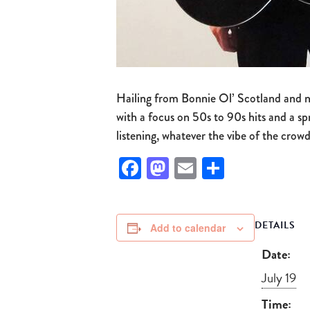
Hailing from Bonnie Ol’ Scotland and no
with a focus on 50s to 90s hits and a sp
listening, whatever the vibe of the crowd
Facebook
Mastodon
Email
Share
DETAILS
Add to calendar
Date:
July 19
Time: