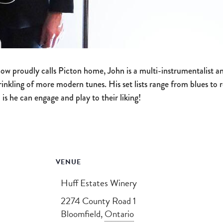
w proudly calls Picton home, John is a multi-instrumentalist and
rinkling of more modern tunes. His set lists range from blues to
 is he can engage and play to their liking!
VENUE
Huff Estates Winery
2274 County Road 1
Bloomfield
,
Ontario