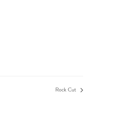
Rock Cut