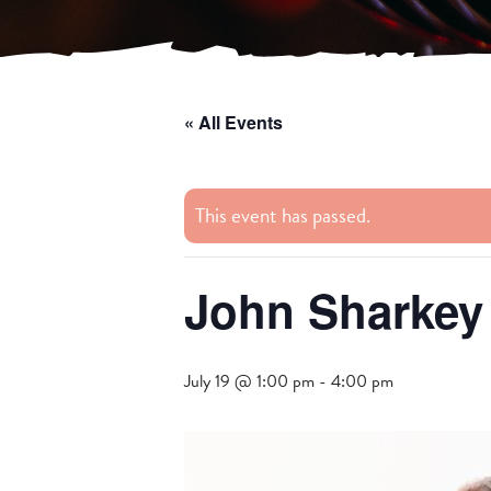
« All Events
This event has passed.
John Sharkey
July 19 @ 1:00 pm
-
4:00 pm