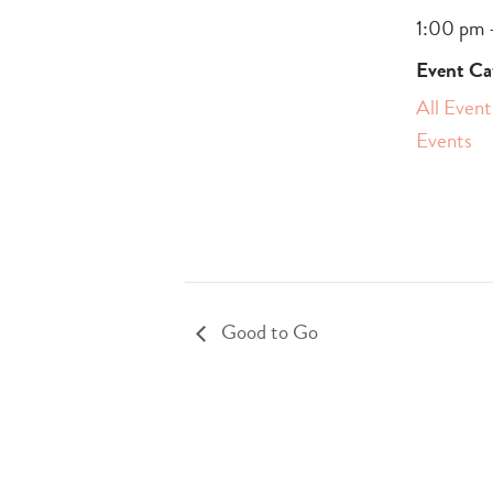
1:00 pm 
Event Ca
All Event
Events
Good to Go