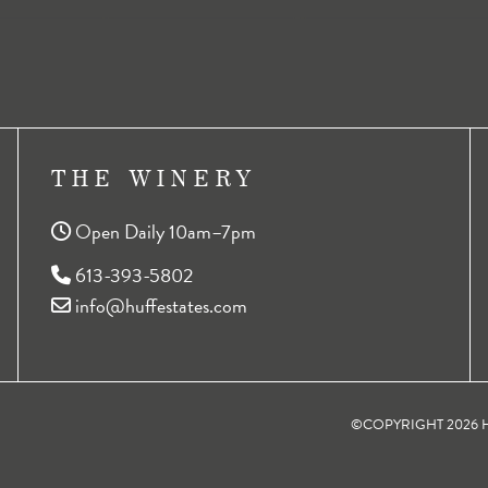
THE WINERY
Open Daily 10am–7pm
613-393-5802
info@huffestates.com
©COPYRIGHT 2026 HU