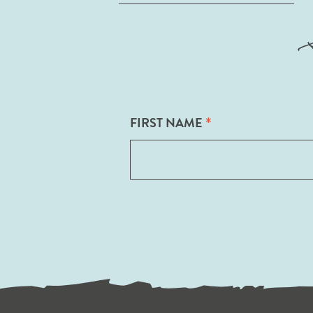
*
FIRST NAME