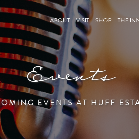
ABOUT
VISIT
SHOP
THE IN
Events
OMING EVENTS AT HUFF EST