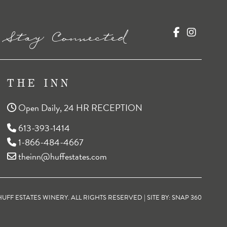
Stay Connected
THE INN
Open Daily, 24 HR RECEPTION
613-393-1414
1-866-484-4667
theinn@huffestates.com
FF ESTATES WINERY. ALL RIGHTS RESERVED | SITE BY:
SNAP 360