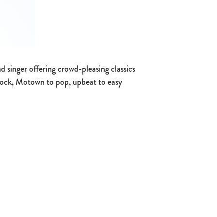
 singer offering crowd-pleasing classics
 rock, Motown to pop, upbeat to easy