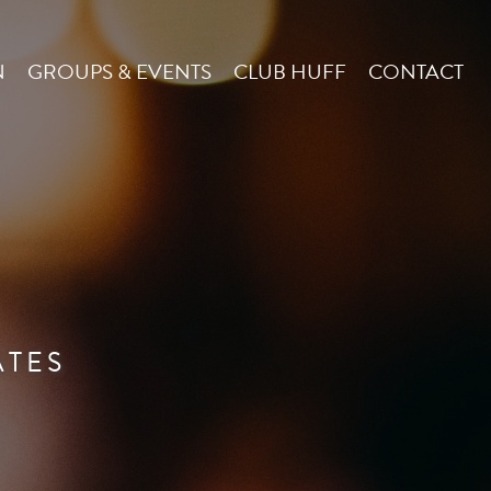
N
GROUPS & EVENTS
CLUB HUFF
CONTACT
ATES