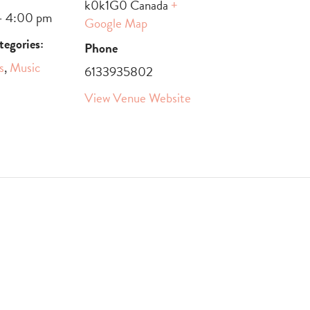
k0k1G0
Canada
+
- 4:00 pm
Google Map
tegories:
Phone
s
,
Music
6133935802
View Venue Website