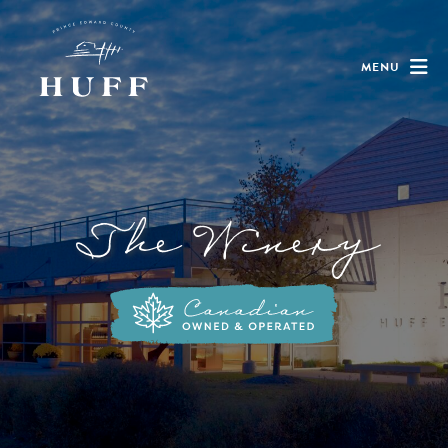
MENU
The Winery