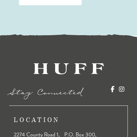
Stay Connected
LOCATION
2274 County Road 1, P.O. Box 300,