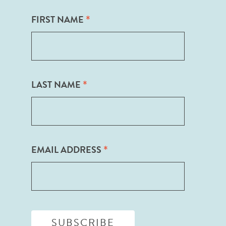
*
FIRST NAME
*
LAST NAME
*
EMAIL ADDRESS