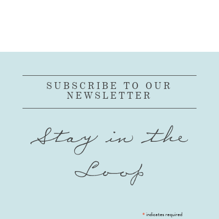
SUBSCRIBE TO OUR
NEWSLETTER
Stay in the
Loop
*
indicates required