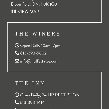
Bloomfield, ON, K0K 1G0
VIEW MAP
THE WINERY
Open Daily 10am–7pm
613-393-5802
info@huffestates.com
THE INN
Open Daily, 24 HR RECEPTION
613-393-1414