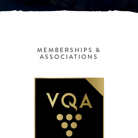
MEMBERSHIPS &
ASSOCIATIONS