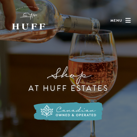
MENU
Shop
AT HUFF ESTATES