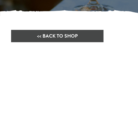
<< BACK TO SHOP