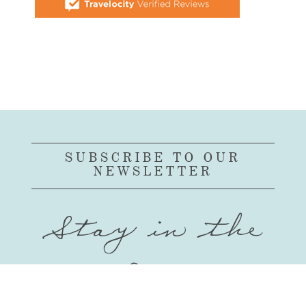
SUBSCRIBE TO OUR
NEWSLETTER
Stay in the
Loop