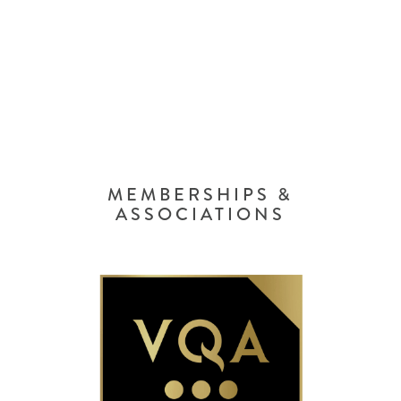
MEMBERSHIPS &
ASSOCIATIONS