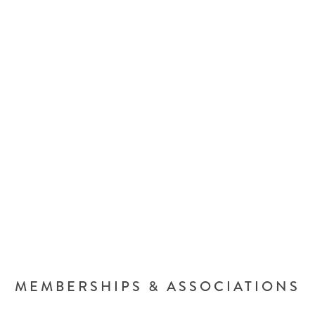
MEMBERSHIPS & ASSOCIATIONS