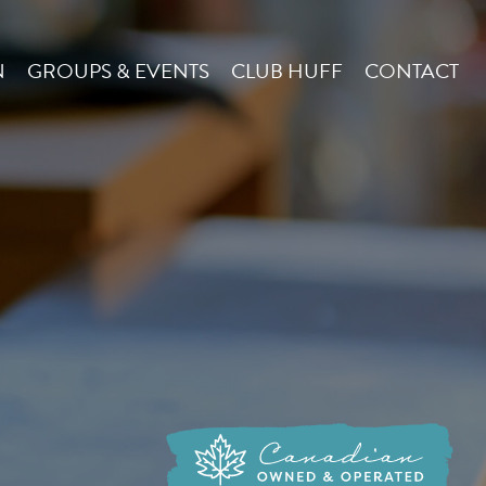
N
GROUPS & EVENTS
CLUB HUFF
CONTACT