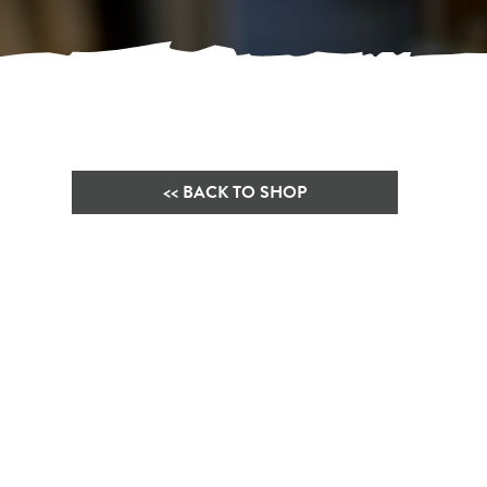
<< BACK TO SHOP