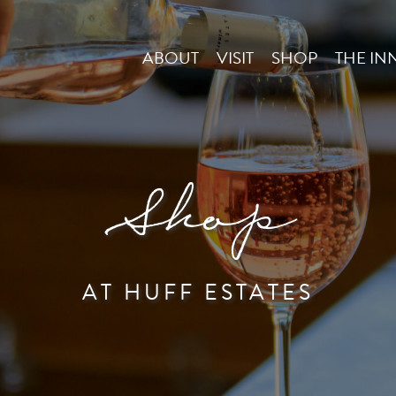
ABOUT
VISIT
SHOP
THE IN
Shop
AT HUFF ESTATES