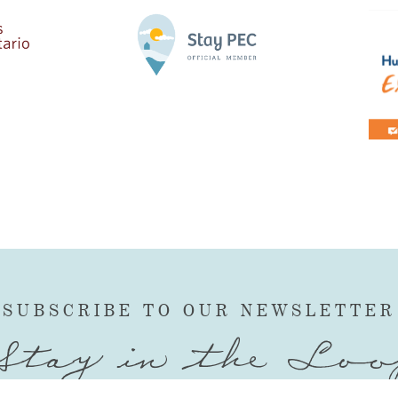
SUBSCRIBE TO OUR NEWSLETTER
Stay in the Loo