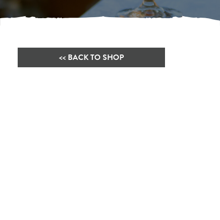
<< BACK TO SHOP