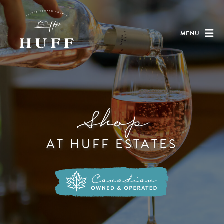
MENU
Shop
AT HUFF ESTATES