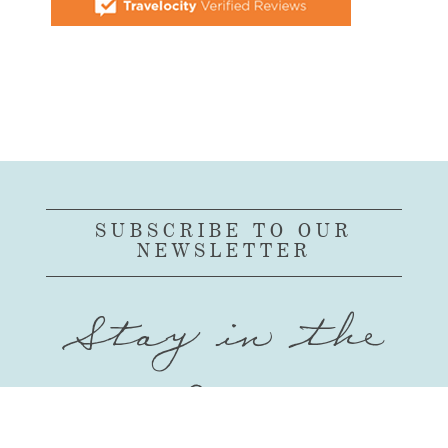
SUBSCRIBE TO OUR
NEWSLETTER
Stay in the
Loop