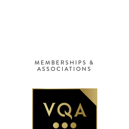
MEMBERSHIPS &
ASSOCIATIONS