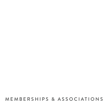
MEMBERSHIPS & ASSOCIATIONS