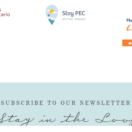
SUBSCRIBE TO OUR NEWSLETTER
Stay in the Loo