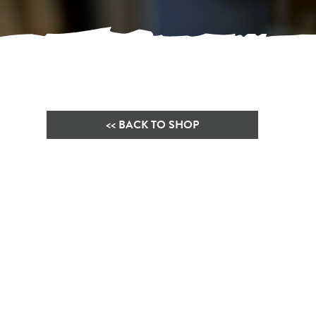
<< BACK TO SHOP