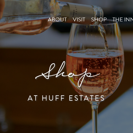
ABOUT
VISIT
SHOP
THE IN
Shop
AT HUFF ESTATES