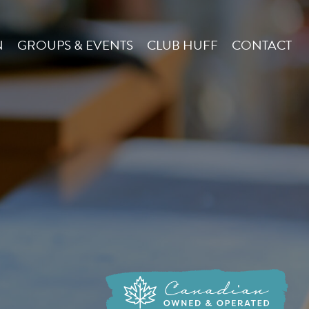
N
GROUPS & EVENTS
CLUB HUFF
CONTACT