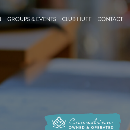
N
GROUPS & EVENTS
CLUB HUFF
CONTACT