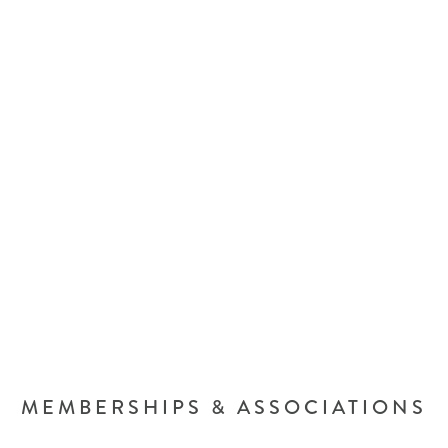
MEMBERSHIPS & ASSOCIATIONS