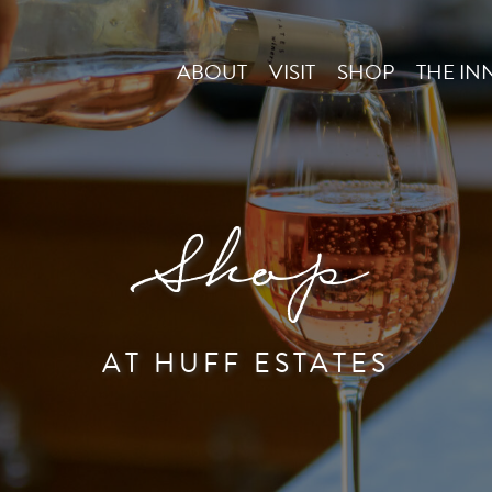
ABOUT
VISIT
SHOP
THE IN
Shop
AT HUFF ESTATES