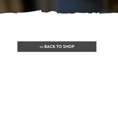
<< BACK TO SHOP