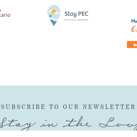
SUBSCRIBE TO OUR NEWSLETTER
Stay in the Loo