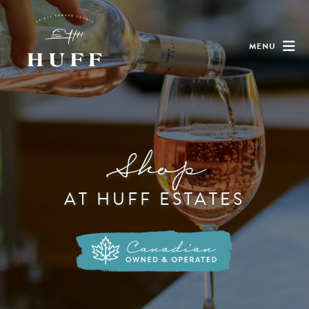
MENU
Shop
AT HUFF ESTATES