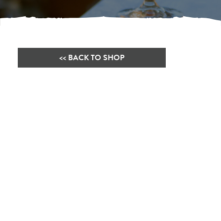
<< BACK TO SHOP