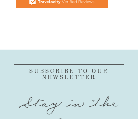
SUBSCRIBE TO OUR
NEWSLETTER
Stay in the
Loop