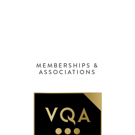
MEMBERSHIPS &
ASSOCIATIONS