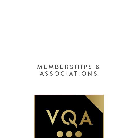
MEMBERSHIPS &
ASSOCIATIONS