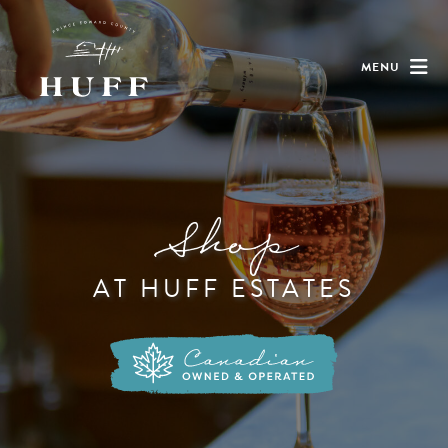
MENU
Shop
AT HUFF ESTATES