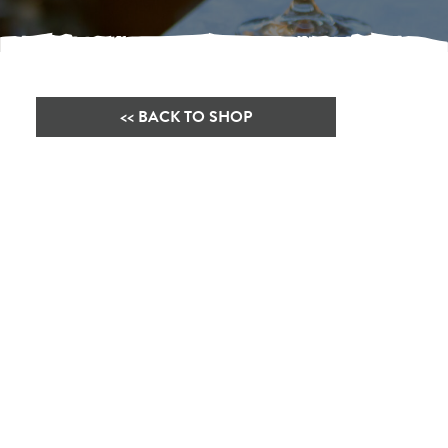
<< BACK TO SHOP