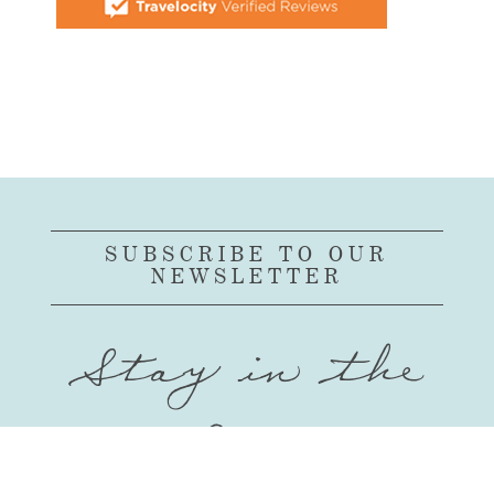
SUBSCRIBE TO OUR
NEWSLETTER
Stay in the
Loop