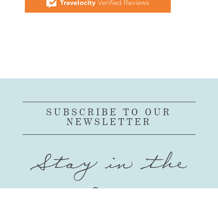
SUBSCRIBE TO OUR
NEWSLETTER
Stay in the
Loop