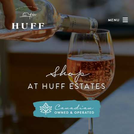
MENU
Shop
AT HUFF ESTATES