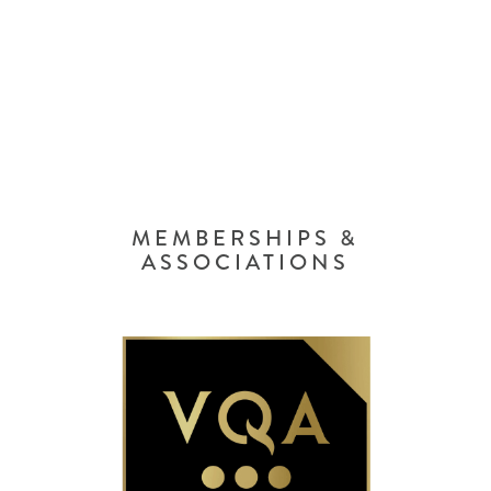
MEMBERSHIPS &
ASSOCIATIONS