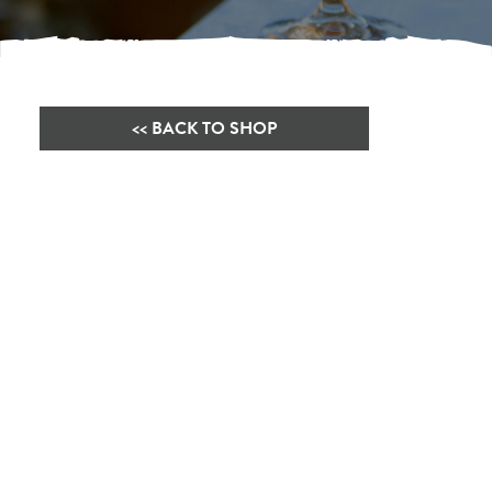
<< BACK TO SHOP