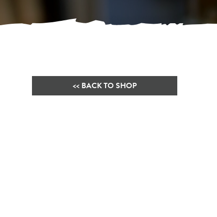
<< BACK TO SHOP