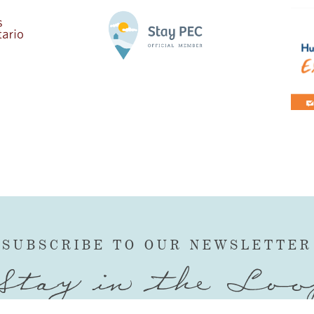
SUBSCRIBE TO OUR NEWSLETTER
Stay in the Loo