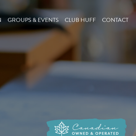
N
GROUPS & EVENTS
CLUB HUFF
CONTACT