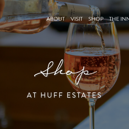
ABOUT
VISIT
SHOP
THE IN
Shop
AT HUFF ESTATES