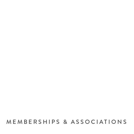
MEMBERSHIPS & ASSOCIATIONS