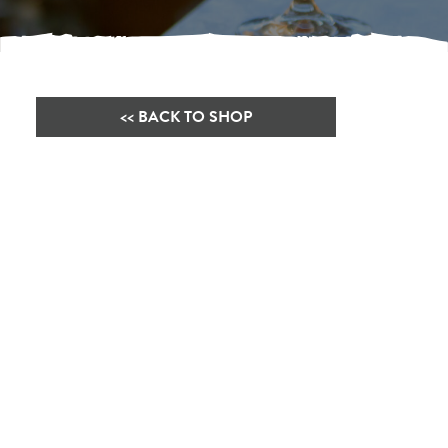
<< BACK TO SHOP