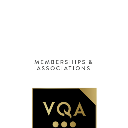
MEMBERSHIPS &
ASSOCIATIONS