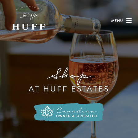
MENU
Shop
AT HUFF ESTATES