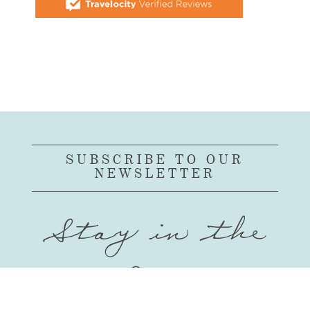
SUBSCRIBE TO OUR
NEWSLETTER
Stay in the
Loop